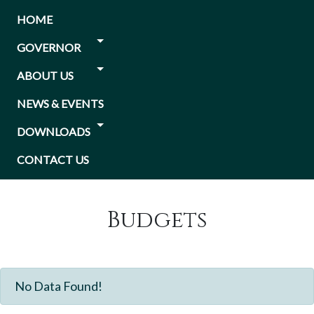
Skip
Main
HOME
to
navigation
main
GOVERNOR
content
ABOUT US
NEWS & EVENTS
DOWNLOADS
CONTACT US
Budgets
No Data Found!