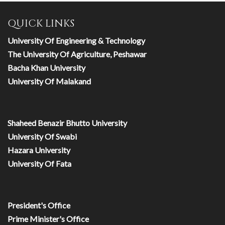
QUICK LINKS
University Of Engineering & Technology
The University Of Agriculture, Peshawar
Bacha Khan University
University Of Malakand
Shaheed Benazir Bhutto University
University Of Swabi
Hazara University
University Of Fata
President's Office
Prime Minister's Office